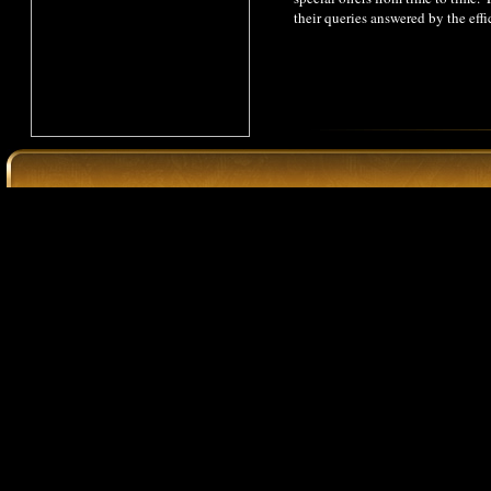
their queries answered by the effic