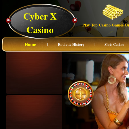
Cyber X
Play Top Casino Games On
Casino
Home
|
Roulette History
|
Slots Casino