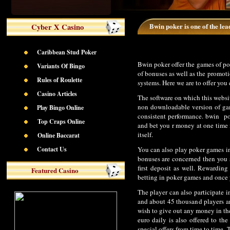
Bwin poker is one of the lea
Cyber X Casino
Caribbean Stud Poker
Bwin poker offer the games of po
Variants Of Bingo
of bonuses as well as the promoti
Rules of Roulette
systems. Here we are to offer you
Casino Articles
The software on which this websit
non downloadable version of gam
Play Bingo Online
consistent performance. bwin po
Top Craps Online
and bet you r money at one time 
itself.
Online Baccarat
Contact Us
You can also play poker games in 
bonuses are concerned then you
first deposit as well. Rewardin
Featured Casino
betting in poker games and once 
The player can also participate 
and about 45 thousand players are
wish to give out any money in the
euro daily is also offered to the
special offers from time to time.