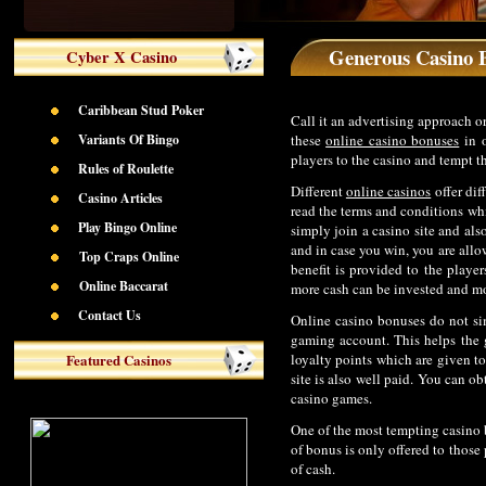
Generous Casino B
Cyber X Casino
Caribbean Stud Poker
Call it an advertising approach o
Variants Of Bingo
these
online casino bonuses
in o
players to the casino and tempt t
Rules of Roulette
Different
online casinos
offer dif
Casino Articles
read the terms and conditions whi
Play Bingo Online
simply join a casino site and als
and in case you win, you are allo
Top Craps Online
benefit is provided to the play
Online Baccarat
more cash can be invested and mo
Contact Us
Online casino bonuses do not sim
gaming account. This helps the g
Featured Casinos
loyalty points which are given to
site is also well paid. You can o
casino games.
One of the most tempting casino b
of bonus is only offered to thos
of cash.