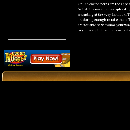
Online casino perks are the appeal
Not all the rewards are captivati
rewarding at th
e very first look.
are daring enough to take them. T
are not able to withdraw your winn
to you accept the online casino b