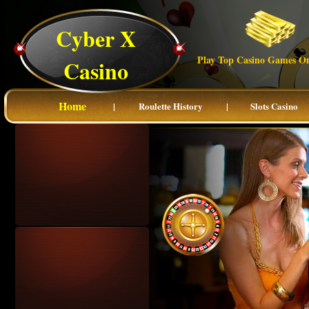
Cyber X
Play Top Casino Games On
Casino
Home
|
Roulette History
|
Slots Casino